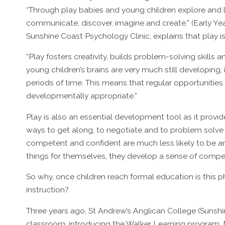
“Through play babies and young children explore and
communicate, discover, imagine and create.” (Early Y
Sunshine Coast Psychology Clinic, explains that play is
“Play fosters creativity, builds problem-solving skills 
young children’s brains are very much still developing, 
periods of time. This means that regular opportunities
developmentally appropriate.”
Play is also an essential development tool as it provid
ways to get along, to negotiate and to problem solve d
competent and confident are much less likely to be anx
things for themselves, they develop a sense of compet
So why, once children reach formal education is this 
instruction?
Three years ago, St Andrew’s Anglican College (Sunsh
classroom, introducing the Walker Learning program.