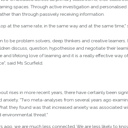
earning spaces. Through active investigation and personalised 
ther than through passively receiving information.
lop at the same rate, in the same way and at the same time,” 
to be problem solvers, deep thinkers and creative learners. I
ldren discuss, question, hypothesise and negotiate their learn
nd lifelong love of learning and it is a really effective way o
e”, said Ms Scurfield.
out rises in more recent years, there have certainly been signi
d anxiety. “Two meta-analyses from several years ago examin
hat they found was that increased anxiety was associated wi
 environmental threat.”
s ago, we are much less connected. We are less likely to kno