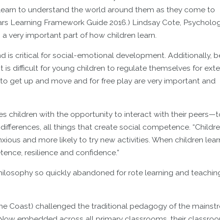
 learn to understand the world around them as they come to
ears Learning Framework Guide 2016.) Lindsay Cote, Psycholog
 a very important part of how children learn.
and is critical for social-emotional development. Additionally,
it is difficult for young children to regulate themselves for ex
 to get up and move and for free play are very important and
es children with the opportunity to interact with their peers—t
ifferences, all things that create social competence. “Childr
ious and more likely to try new activities. When children lea
ence, resilience and confidence.”
philosophy so quickly abandoned for rote learning and teachin
ine Coast) challenged the traditional pedagogy of the mains
 Now embedded across all primary classrooms, their classro