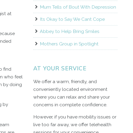
Mum Tells of Bout With Depression
ist at
Its Okay to Say We Cant Cope
Abbey to Help Bring Smiles
 because
tended
Mothers Group in Spotlight
AT YOUR SERVICE
o find
en who feel
We offer a warm, friendly, and
rn by doing
conveniently located environment
where you can relax and share your
g by
concerns in complete confidence.
However, if you have mobility issues or
tream
live too far away, we offer telehealth
oms are
sessions for your convenience.