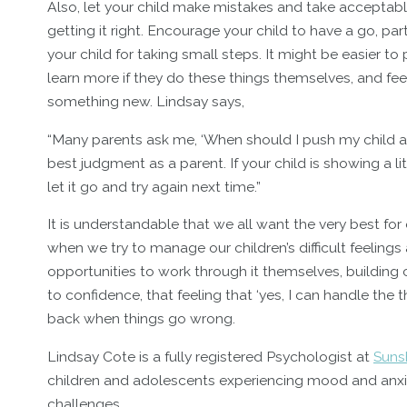
Also, let your child make mistakes and take acceptable
getting it right. Encourage your child to have a go, par
your child for taking small steps. It might be easier t
learn more if they do these things themselves, and feel
something new. Lindsay says,
“Many parents ask me, ‘When should I push my child an
best judgment as a parent. If your child is showing a lit
let it go and try again next time.”
It is understandable that we all want the very best for
when we try to manage our children’s difficult feelings a
opportunities to work through it themselves, buildi
to confidence, that feeling that ‘yes, I can handle the 
back when things go wrong.
Lindsay Cote is a fully registered Psychologist at
Suns
children and adolescents experiencing mood and anxiet
challenges.