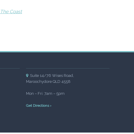
 The Coast
Suite 14/76 Wises Road,
Maroochydore QLD 4558
Mon – Fri: 7am – 5pm
Get Directions ›