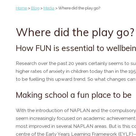
Home
>
Blog
>
Media
> Where did the play go?
Where did the play go?
How FUN is essential to wellbe
Research over the past 20 years certainly seems to sug
higher rates of anxiety in children today than in the
to be fuelling this upward trend. So what changes ca
Making school a fun place to be
With the introduction of NAPLAN and the compulsory a
seem increasingly focused on academic achievement. 
most improved in several NAPLAN areas. But is this com
centre of the Early Years Learning Framework (EYLF)—