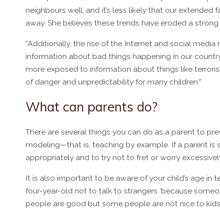
neighbours well, and it’s less likely that our extended f
away. She believes these trends have eroded a stron
“Additionally, the rise of the Internet and social med
information about bad things happening in our country a
more exposed to information about things like terrori
of danger and unpredictability for many children.”
What can parents do?
There are several things you can do as a parent to preve
modeling—that is, teaching by example. If a parent is s
appropriately and to try not to fret or worry excessively
It is also important to be aware of your child’s age in 
four-year-old not to talk to strangers ‘because someon
people are good but some people are not nice to kids a