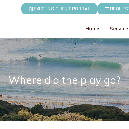
EXISTING CLIENT PORTAL
REQUES
Home
Service
Where did the play go?