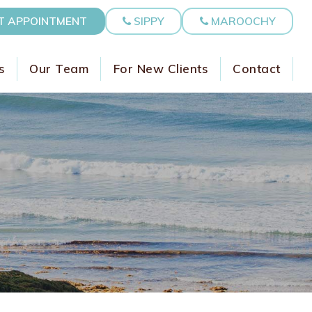
T APPOINTMENT
SIPPY
MAROOCHY
s
Our Team
For New Clients
Contact