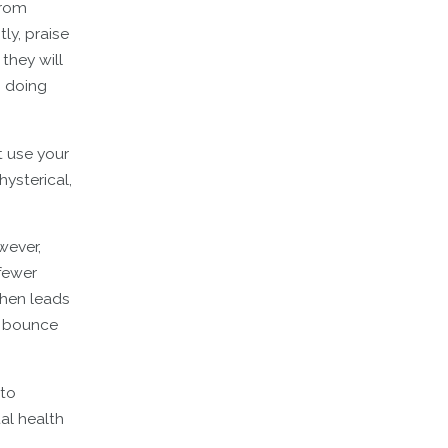
from
ly, praise
they will
h doing
t use your
hysterical,
wever,
 fewer
then leads
to bounce
 to
al health