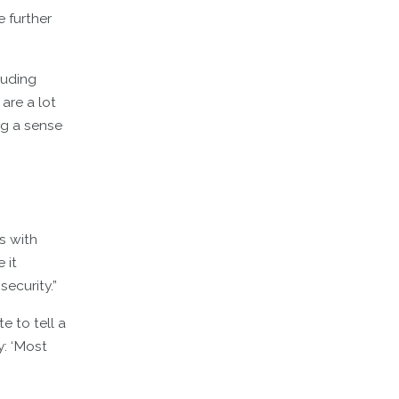
e further
luding
are a lot
ng a sense
s with
 it
security.”
e to tell a
y: ‘Most