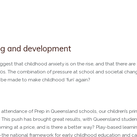
ing and development
gest that childhood anxiety is on the rise, and that there ar
 1950s. The combination of pressure at school and societal ch
n be made to make childhood ‘fun’ again?
ttendance of Prep in Queensland schools, our children’s pri
This push has brought great results, with Queensland studen
ing at a price, and is there a better way? Play-based learnin
the national framework for early childhood education and ca