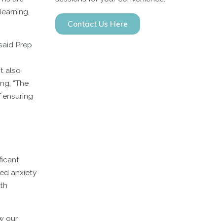
learning,
Contact Us Here
said Prep
t also
ing. “The
f ensuring
ficant
ed anxiety
th
w our