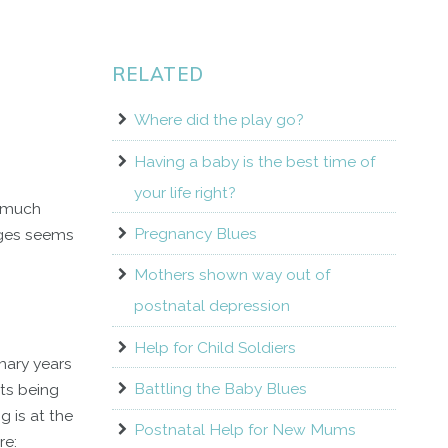
RELATED
Where did the play go?
Having a baby is the best time of
your life right?
e much
Pregnancy Blues
anges seems
Mothers shown way out of
postnatal depression
Help for Child Soldiers
mary years
Battling the Baby Blues
ts being
g is at the
Postnatal Help for New Mums
re: