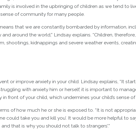
amily is involved in the upbringing of children as we tend to liv
g sense of community for many people.
ia means that we are constantly bombarded by information, inc
nd around the world,” Lindsay explains. “Children, therefore, 
sm, shootings, kidnappings and severe weather events, creati
nt or improve anxiety in your child. Lindsay explains, “It start
truggling with anxiety him or herself, it is important to manage
 in front of your child, which undermines your child’s sense of 
terms of how much he or she is exposed to. “It is not appropriat
e could take you and kill you’. It would be more helpful to sa
nd that is why you should not talk to strangers’.”