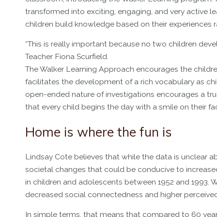
transformed into exciting, engaging, and very active l
children build knowledge based on their experiences ra
“This is really important because no two children deve
Teacher Fiona Scurfield.
The Walker Learning Approach encourages the children 
facilitates the development of a rich vocabulary as chi
open-ended nature of investigations encourages a true a
that every child begins the day with a smile on their fac
Home is where the fun is
Lindsay Cote believes that while the data is unclear ab
societal changes that could be conducive to increase
in children and adolescents between 1952 and 1993. W
decreased social connectedness and higher perceived
In simple terms, that means that compared to 60 year