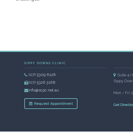
SIPPY DOWNS CLINIC
(07) 5309 6128
Suite 4/
Sippy Dow
(07) 5326 3168
info@scpc.net.au
Mon – Fri:
Request Appointment
Get Directio