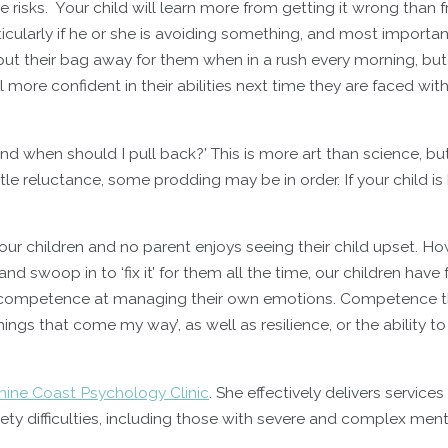
 risks. Your child will learn more from getting it wrong than 
ticularly if he or she is avoiding something, and most important
o put their bag away for them when in a rush every morning, but 
 more confident in their abilities next time they are faced wit
d when should I pull back?’ This is more art than science, bu
tle reluctance, some prodding may be in order. If your child is 
 our children and no parent enjoys seeing their child upset. Ho
nd swoop in to ‘fix it’ for them all the time, our children have
ng competence at managing their own emotions. Competence 
things that come my way’, as well as resilience, or the ability 
hine Coast Psychology Clinic
. She effectively delivers services
y difficulties, including those with severe and complex ment