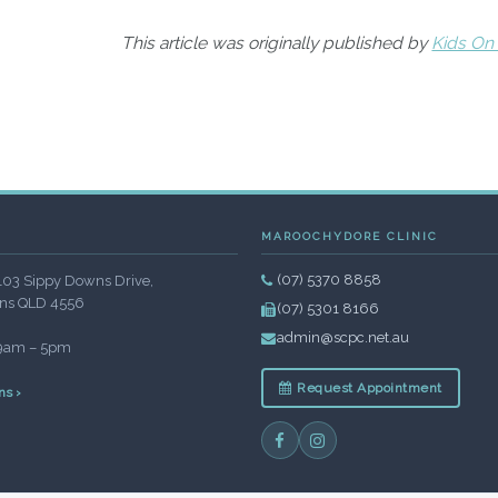
This article was originally published by
Kids On
MAROOCHYDORE CLINIC
(07) 5370 8858
103 Sippy Downs Drive,
ns QLD 4556
(07) 5301 8166
admin@scpc.net.au
 9am – 5pm
Request Appointment
ns ›