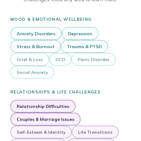
MOOD & EMOTIONAL WELLBEING
Anxiety Disorders
Depression
Stress & Burnout
Trauma & PTSD
Grief & Loss
OCD
Panic Disorder
Social Anxiety
RELATIONSHIPS & LIFE CHALLENGES
Relationship Difficulties
Couples & Marriage Issues
Self-Esteem & Identity
Life Transitions