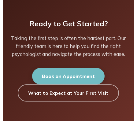
Ready to Get Started?
Taking the first step is often the hardest part. Our
friendly team is here to help you find the right
psychologist and navigate the process with ease.
Book an Appointment
What to Expect at Your First Visit