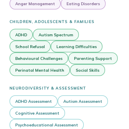
Anger Management
Eating Disorders
CHILDREN, ADOLESCENTS & FAMILIES
ADHD
Autism Spectrum
School Refusal
Learning Difficulties
Behavioural Challenges
Parenting Support
Perinatal Mental Health
Social Skills
NEURODIVERSITY & ASSESSMENT
ADHD Assessment
Autism Assessment
Cognitive Assessment
Psychoeducational Assessment