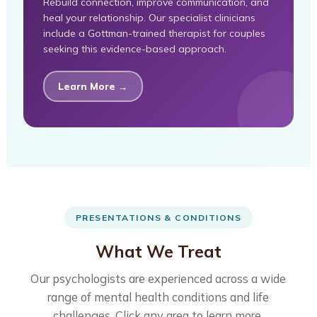
Rebuild connection, improve communication, and
heal your relationship. Our specialist clinicians
include a Gottman-trained therapist for couples
seeking this evidence-based approach.
Learn More →
PRESENTATIONS & CONDITIONS
What We Treat
Our psychologists are experienced across a wide
range of mental health conditions and life
challenges. Click any area to learn more.