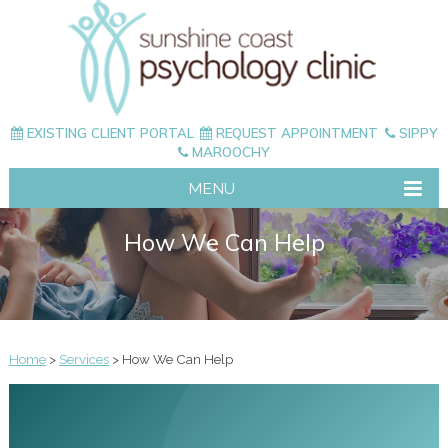
EXISTING CLIENT PORTAL
REQUEST APPOINTMENT
SIPPY
MAROOCHY
MENU
How We Can Help
Home
>
Services
> How We Can Help