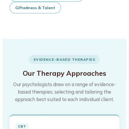
Giftedness & Talent
EVIDENCE-BASED THERAPIES
Our Therapy Approaches
Our psychologists draw on a range of evidence-
based therapies, selecting and tailoring the
approach best suited to each individual client.
CBT