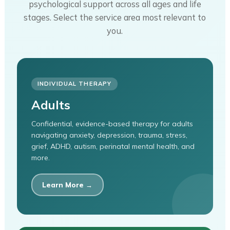
psychological support across all ages and life
stages. Select the service area most relevant to
you.
INDIVIDUAL THERAPY
Adults
Confidential, evidence-based therapy for adults
navigating anxiety, depression, trauma, stress,
grief, ADHD, autism, perinatal mental health, and
more.
Learn More →