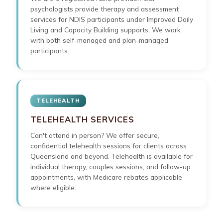
psychologists provide therapy and assessment
services for NDIS participants under Improved Daily
Living and Capacity Building supports. We work
with both self-managed and plan-managed
participants.
TELEHEALTH
TELEHEALTH SERVICES
Can't attend in person? We offer secure,
confidential telehealth sessions for clients across
Queensland and beyond. Telehealth is available for
individual therapy, couples sessions, and follow-up
appointments, with Medicare rebates applicable
where eligible.