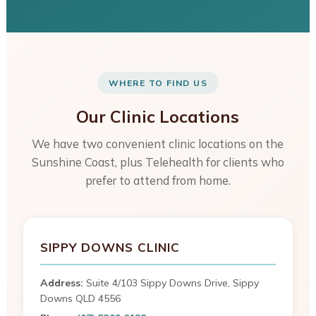
WHERE TO FIND US
Our Clinic Locations
We have two convenient clinic locations on the
Sunshine Coast, plus Telehealth for clients who
prefer to attend from home.
SIPPY DOWNS CLINIC
Address:
Suite 4/103 Sippy Downs Drive, Sippy
Downs QLD 4556