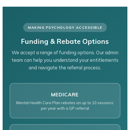
MAKING PSYCHOLOGY ACCESSIBLE
Funding & Rebate Options
We accept a range of funding options. Our admin
team can help you understand your entitlements
and navigate the referral process.
MEDICARE
Mental Health Care Plan rebates on up to 10 sessions
per year with a GP referral