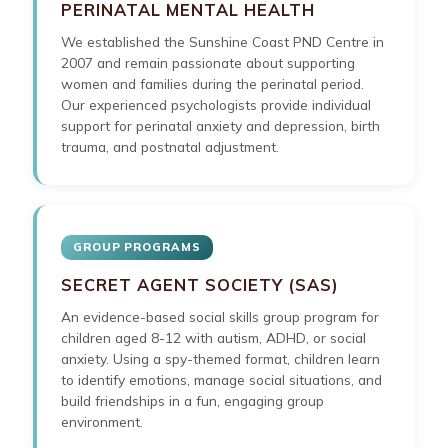
PERINATAL MENTAL HEALTH
We established the Sunshine Coast PND Centre in
2007 and remain passionate about supporting
women and families during the perinatal period.
Our experienced psychologists provide individual
support for perinatal anxiety and depression, birth
trauma, and postnatal adjustment.
GROUP PROGRAMS
SECRET AGENT SOCIETY (SAS)
An evidence-based social skills group program for
children aged 8-12 with autism, ADHD, or social
anxiety. Using a spy-themed format, children learn
to identify emotions, manage social situations, and
build friendships in a fun, engaging group
environment.