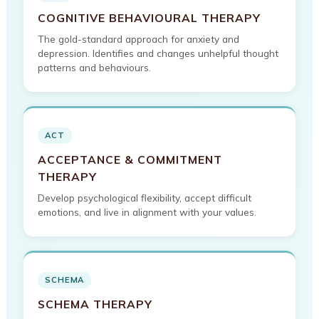
COGNITIVE BEHAVIOURAL THERAPY
The gold-standard approach for anxiety and
depression. Identifies and changes unhelpful thought
patterns and behaviours.
ACT
ACCEPTANCE & COMMITMENT
THERAPY
Develop psychological flexibility, accept difficult
emotions, and live in alignment with your values.
SCHEMA
SCHEMA THERAPY