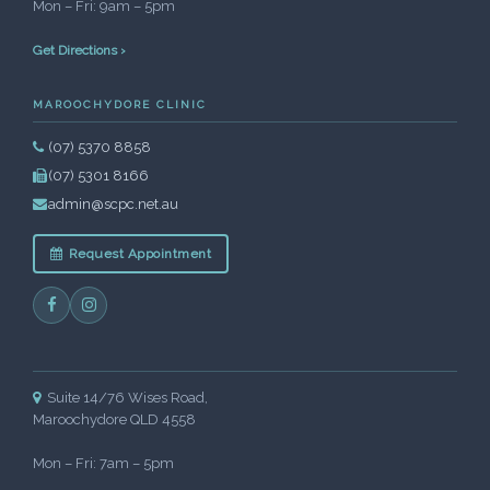
Mon – Fri: 9am – 5pm
Get Directions ›
MAROOCHYDORE CLINIC
(07) 5370 8858
(07) 5301 8166
admin@scpc.net.au
Request Appointment
Suite 14/76 Wises Road,
Maroochydore QLD 4558
Mon – Fri: 7am – 5pm