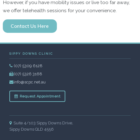
However, if you have mobility issues or live too far away,
we offer telehealth sessions for your convenience.
Contact Us Here
SIPPY DOWNS CLINIC
(07) 5309 6128
(07) 5326 3168
info@scpc.net.au
Request Appointment
Suite 4/103 Sippy Downs Drive,
Sippy Downs QLD 4556