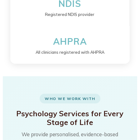
NDIS
Registered NDIS provider
AHPRA
All clinicians registered with AHPRA
WHO WE WORK WITH
Psychology Services for Every
Stage of Life
We provide personalised, evidence-based