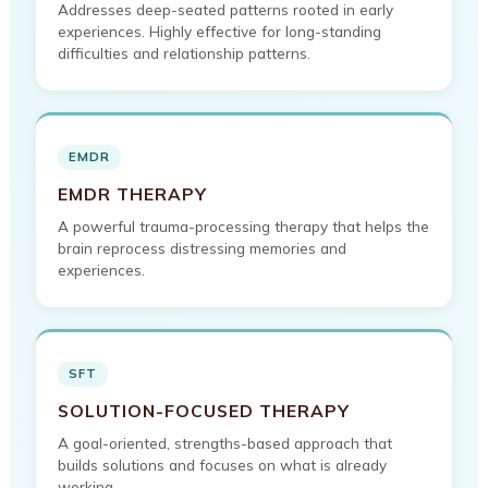
Addresses deep-seated patterns rooted in early
experiences. Highly effective for long-standing
difficulties and relationship patterns.
EMDR
EMDR THERAPY
A powerful trauma-processing therapy that helps the
brain reprocess distressing memories and
experiences.
SFT
SOLUTION-FOCUSED THERAPY
A goal-oriented, strengths-based approach that
builds solutions and focuses on what is already
working.