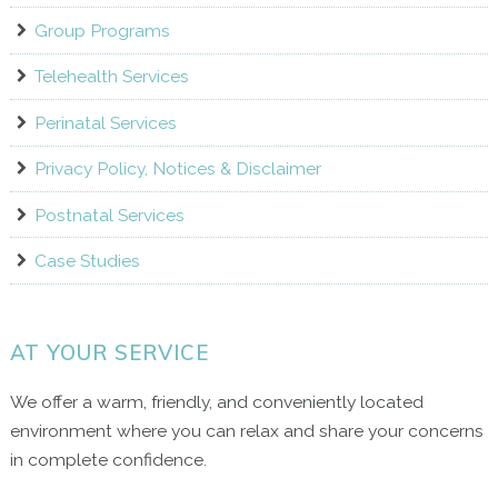
Group Programs
Telehealth Services
Perinatal Services
Privacy Policy, Notices & Disclaimer
Postnatal Services
Case Studies
AT YOUR SERVICE
We offer a warm, friendly, and conveniently located
environment where you can relax and share your concerns
in complete confidence.