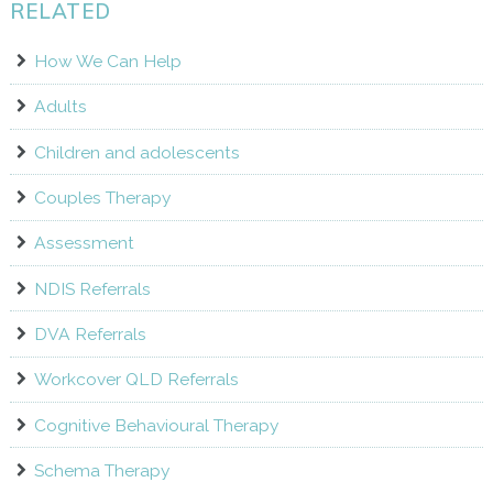
RELATED
How We Can Help
Adults
Children and adolescents
Couples Therapy
Assessment
NDIS Referrals
DVA Referrals
Workcover QLD Referrals
Cognitive Behavioural Therapy
Schema Therapy