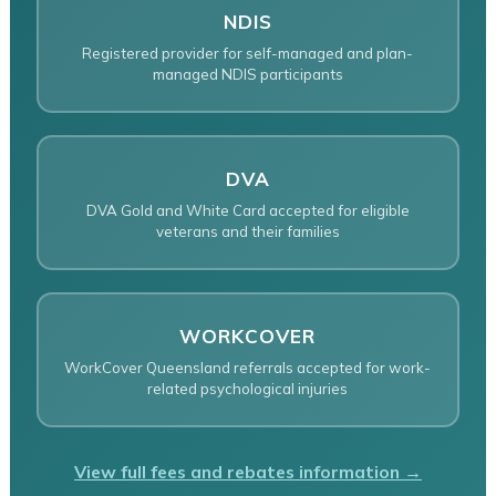
NDIS
Registered provider for self-managed and plan-
managed NDIS participants
DVA
DVA Gold and White Card accepted for eligible
veterans and their families
WORKCOVER
WorkCover Queensland referrals accepted for work-
related psychological injuries
View full fees and rebates information →