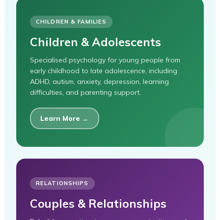
CHILDREN & FAMILIES
Children & Adolescents
Specialised psychology for young people from
early childhood to late adolescence, including
ADHD, autism, anxiety, depression, learning
difficulties, and parenting support.
Learn More →
RELATIONSHIPS
Couples & Relationships