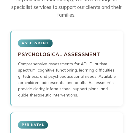
specialist services to support our clients and their
families.
ASSESSMENT
PSYCHOLOGICAL ASSESSMENT
Comprehensive assessments for ADHD, autism
spectrum, cognitive functioning, learning difficulties,
giftedness, and psychoeducational needs. Available
for children, adolescents, and adults. Assessments
provide clarity, inform school support plans, and
guide therapeutic interventions.
PERINATAL