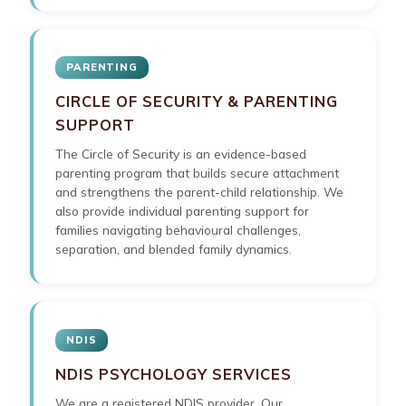
PARENTING
CIRCLE OF SECURITY & PARENTING
SUPPORT
The Circle of Security is an evidence-based
parenting program that builds secure attachment
and strengthens the parent-child relationship. We
also provide individual parenting support for
families navigating behavioural challenges,
separation, and blended family dynamics.
NDIS
NDIS PSYCHOLOGY SERVICES
We are a registered NDIS provider. Our