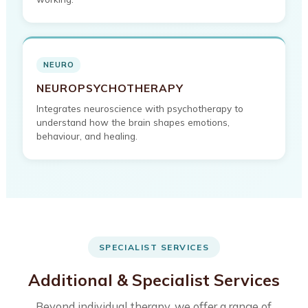
NEURO
NEUROPSYCHOTHERAPY
Integrates neuroscience with psychotherapy to
understand how the brain shapes emotions,
behaviour, and healing.
SPECIALIST SERVICES
Additional & Specialist Services
Beyond individual therapy, we offer a range of