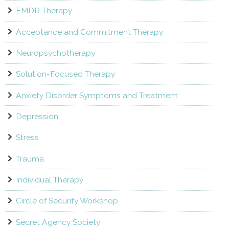
EMDR Therapy
Acceptance and Commitment Therapy
Neuropsychotherapy
Solution-Focused Therapy
Anxiety Disorder Symptoms and Treatment
Depression
Stress
Trauma
Individual Therapy
Circle of Security Workshop
Secret Agency Society