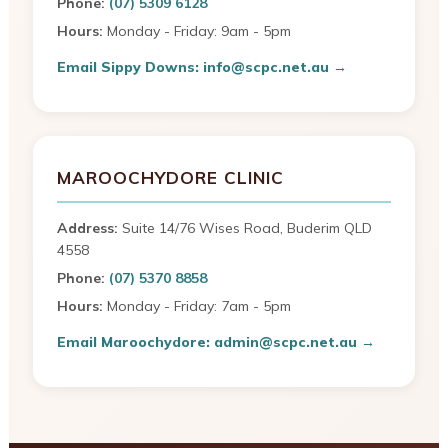
Phone:
(07) 5309 6128
Hours:
Monday - Friday: 9am - 5pm
Email Sippy Downs: info@scpc.net.au →
MAROOCHYDORE CLINIC
Address:
Suite 14/76 Wises Road, Buderim QLD
4558
Phone:
(07) 5370 8858
Hours:
Monday - Friday: 7am - 5pm
Email Maroochydore: admin@scpc.net.au →