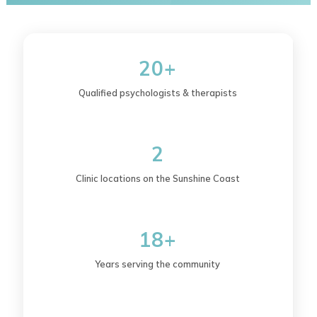
20+
Qualified psychologists & therapists
2
Clinic locations on the Sunshine Coast
18+
Years serving the community