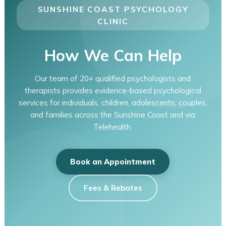
SUNSHINE COAST PSYCHOLOGY
CLINIC
How We Can Help
Our team of 20+ qualified psychologists and
therapists provides evidence-based psychological
services for individuals, children, adolescents, couples,
and families across the Sunshine Coast and via
Telehealth.
Book an Appointment
Fees & Rebates