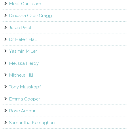
Meet Our Team
Dinusha (Didi) Cragg
Julee Pinel
Dr Helen Hall
Yasmin Miller
Melissa Herdy
Michele Hill
Tony Musskopf
Emma Cooper
Rose Arbour
Samantha Kernaghan