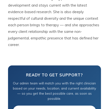
development and stays current with the latest
evidence-based research. She is also deeply
respectful of cultural diversity and the unique context
each person brings to therapy — and she approaches
every client relationship with the same non-
judgemental, empathic presence that has defined her
career.
READY TO GET SUPPORT?
Our admin team will match you with the right clinician
based on your needs, location, and current availability
— so you get the best possible care, as soon as
possible.