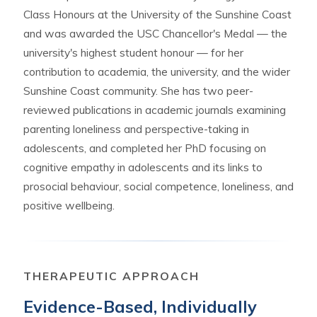
Class Honours at the University of the Sunshine Coast
and was awarded the USC Chancellor's Medal — the
university's highest student honour — for her
contribution to academia, the university, and the wider
Sunshine Coast community. She has two peer-
reviewed publications in academic journals examining
parenting loneliness and perspective-taking in
adolescents, and completed her PhD focusing on
cognitive empathy in adolescents and its links to
prosocial behaviour, social competence, loneliness, and
positive wellbeing.
THERAPEUTIC APPROACH
Evidence-Based, Individually