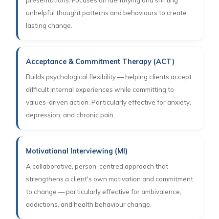
presentations. Focuses on identifying and shifting
unhelpful thought patterns and behaviours to create
lasting change.
Acceptance & Commitment Therapy (ACT)
Builds psychological flexibility — helping clients accept
difficult internal experiences while committing to
values-driven action. Particularly effective for anxiety,
depression, and chronic pain.
Motivational Interviewing (MI)
A collaborative, person-centred approach that
strengthens a client's own motivation and commitment
to change — particularly effective for ambivalence,
addictions, and health behaviour change.