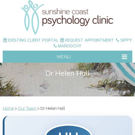
EXISTING CLIENT PORTAL
REQUEST APPOINTMENT
SIPPY
MAROOCHY
MENU
Dr Helen Hall
Home
>
Our Team
> Dr Helen Hall