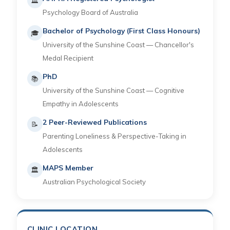
🏛
Psychology Board of Australia
Bachelor of Psychology (First Class Honours)
🎓
University of the Sunshine Coast — Chancellor's
Medal Recipient
PhD
📚
University of the Sunshine Coast — Cognitive
Empathy in Adolescents
2 Peer-Reviewed Publications
📝
Parenting Loneliness & Perspective-Taking in
Adolescents
MAPS Member
🏛
Australian Psychological Society
CLINIC LOCATION