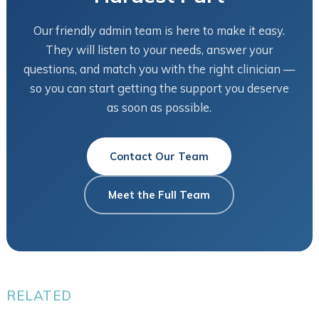
Our friendly admin team is here to make it easy.
They will listen to your needs, answer your
questions, and match you with the right clinician —
so you can start getting the support you deserve
as soon as possible.
Contact Our Team
Meet the Full Team
RELATED