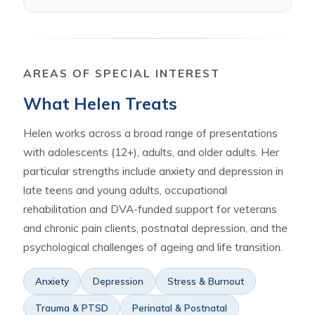
AREAS OF SPECIAL INTEREST
What Helen Treats
Helen works across a broad range of presentations
with adolescents (12+), adults, and older adults. Her
particular strengths include anxiety and depression in
late teens and young adults, occupational
rehabilitation and DVA-funded support for veterans
and chronic pain clients, postnatal depression, and the
psychological challenges of ageing and life transition.
Anxiety
Depression
Stress & Burnout
Trauma & PTSD
Perinatal & Postnatal