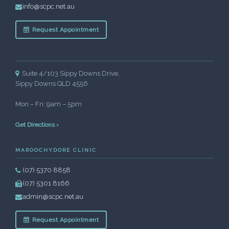
info@scpc.net.au
Request Appointment
Suite 4/103 Sippy Downs Drive,
Sippy Downs QLD 4556
Mon – Fri: 9am – 5pm
Get Directions ›
MAROOCHYDORE CLINIC
(07) 5370 8858
(07) 5301 8166
admin@scpc.net.au
Request Appointment