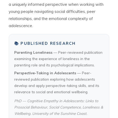
a uniquely informed perspective when working with
young people navigating social difficulties, peer
relationships, and the emotional complexity of
adolescence.
📚 PUBLISHED RESEARCH
Parenting Loneliness
— Peer-reviewed publication
examining the experience of loneliness in the
parenting role and its psychological implications.
Perspective-Taking in Adolescents
— Peer-
reviewed publication exploring how adolescents
develop and apply perspective-taking skills, and its
relevance to social and emotional wellbeing.
PhD — Cognitive Empathy in Adolescents: Links to
Prosocial Behaviour, Social Competence, Loneliness &
Wellbeing. University of the Sunshine Coast.