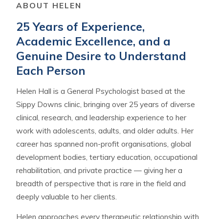
ABOUT HELEN
25 Years of Experience,
Academic Excellence, and a
Genuine Desire to Understand
Each Person
Helen Hall is a General Psychologist based at the
Sippy Downs clinic, bringing over 25 years of diverse
clinical, research, and leadership experience to her
work with adolescents, adults, and older adults. Her
career has spanned non-profit organisations, global
development bodies, tertiary education, occupational
rehabilitation, and private practice — giving her a
breadth of perspective that is rare in the field and
deeply valuable to her clients.
Helen approaches every therapeutic relationship with