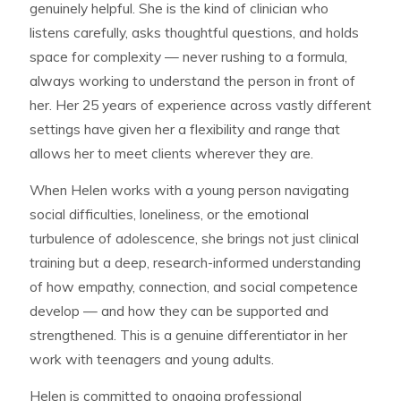
genuinely helpful. She is the kind of clinician who
listens carefully, asks thoughtful questions, and holds
space for complexity — never rushing to a formula,
always working to understand the person in front of
her. Her 25 years of experience across vastly different
settings have given her a flexibility and range that
allows her to meet clients wherever they are.
When Helen works with a young person navigating
social difficulties, loneliness, or the emotional
turbulence of adolescence, she brings not just clinical
training but a deep, research-informed understanding
of how empathy, connection, and social competence
develop — and how they can be supported and
strengthened. This is a genuine differentiator in her
work with teenagers and young adults.
Helen is committed to ongoing professional