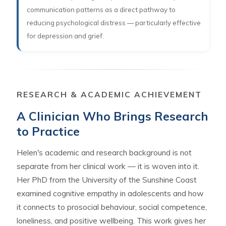
communication patterns as a direct pathway to
reducing psychological distress — particularly effective
for depression and grief.
RESEARCH & ACADEMIC ACHIEVEMENT
A Clinician Who Brings Research
to Practice
Helen's academic and research background is not
separate from her clinical work — it is woven into it.
Her PhD from the University of the Sunshine Coast
examined cognitive empathy in adolescents and how
it connects to prosocial behaviour, social competence,
loneliness, and positive wellbeing. This work gives her