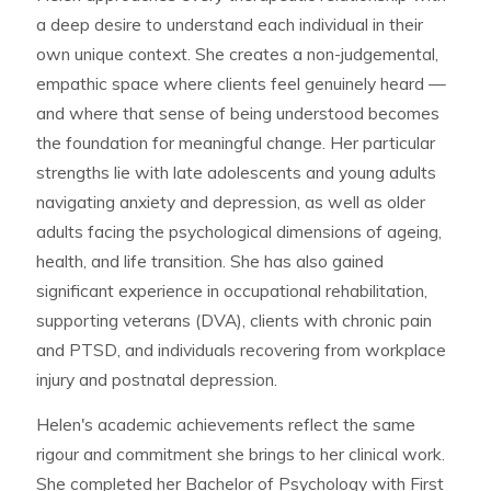
a deep desire to understand each individual in their
own unique context. She creates a non-judgemental,
empathic space where clients feel genuinely heard —
and where that sense of being understood becomes
the foundation for meaningful change. Her particular
strengths lie with late adolescents and young adults
navigating anxiety and depression, as well as older
adults facing the psychological dimensions of ageing,
health, and life transition. She has also gained
significant experience in occupational rehabilitation,
supporting veterans (DVA), clients with chronic pain
and PTSD, and individuals recovering from workplace
injury and postnatal depression.
Helen's academic achievements reflect the same
rigour and commitment she brings to her clinical work.
She completed her Bachelor of Psychology with First