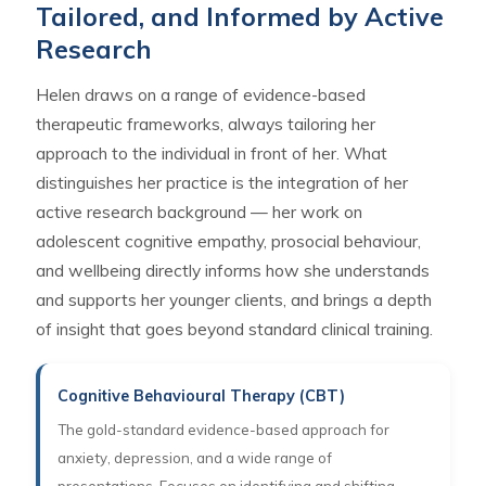
Tailored, and Informed by Active
Research
Helen draws on a range of evidence-based
therapeutic frameworks, always tailoring her
approach to the individual in front of her. What
distinguishes her practice is the integration of her
active research background — her work on
adolescent cognitive empathy, prosocial behaviour,
and wellbeing directly informs how she understands
and supports her younger clients, and brings a depth
of insight that goes beyond standard clinical training.
Cognitive Behavioural Therapy (CBT)
The gold-standard evidence-based approach for
anxiety, depression, and a wide range of