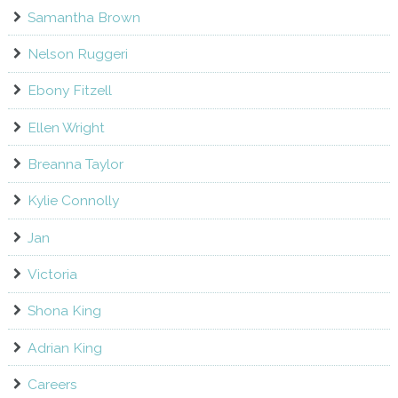
Samantha Brown
Nelson Ruggeri
Ebony Fitzell
Ellen Wright
Breanna Taylor
Kylie Connolly
Jan
Victoria
Shona King
Adrian King
Careers