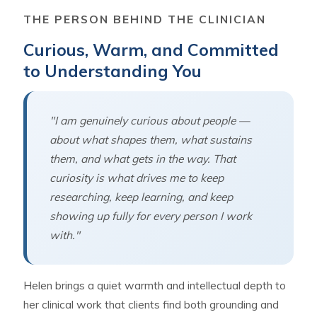
THE PERSON BEHIND THE CLINICIAN
Curious, Warm, and Committed
to Understanding You
"I am genuinely curious about people —
about what shapes them, what sustains
them, and what gets in the way. That
curiosity is what drives me to keep
researching, keep learning, and keep
showing up fully for every person I work
with."
Helen brings a quiet warmth and intellectual depth to
her clinical work that clients find both grounding and