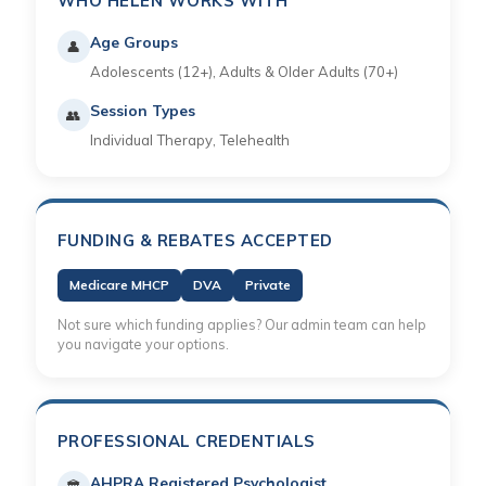
WHO HELEN WORKS WITH
Age Groups
👤
Adolescents (12+), Adults & Older Adults (70+)
Session Types
👥
Individual Therapy, Telehealth
FUNDING & REBATES ACCEPTED
Medicare MHCP
DVA
Private
Not sure which funding applies? Our admin team can help
you navigate your options.
PROFESSIONAL CREDENTIALS
AHPRA Registered Psychologist