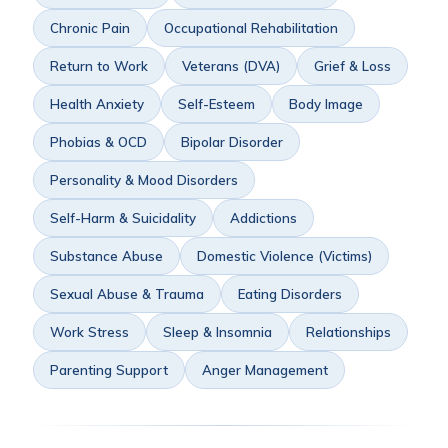
Chronic Pain
Occupational Rehabilitation
Return to Work
Veterans (DVA)
Grief & Loss
Health Anxiety
Self-Esteem
Body Image
Phobias & OCD
Bipolar Disorder
Personality & Mood Disorders
Self-Harm & Suicidality
Addictions
Substance Abuse
Domestic Violence (Victims)
Sexual Abuse & Trauma
Eating Disorders
Work Stress
Sleep & Insomnia
Relationships
Parenting Support
Anger Management