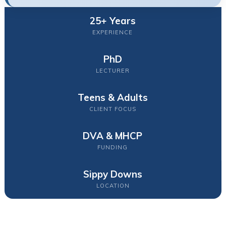
25+ Years
EXPERIENCE
PhD
LECTURER
Teens & Adults
CLIENT FOCUS
DVA & MHCP
FUNDING
Sippy Downs
LOCATION