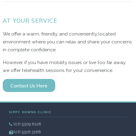
AT YOUR SERVICE
We offer a warm, friendly, and conveniently located
environment where you can relax and share your concerns
in complete confidence.
However, if you have mobility issues or live too far away,
we offer telehealth sessions for your convenience.
Contact Us Here
SIPPY DOWNS CLINIC
(07) 5309 6128
(07) 5326 3168