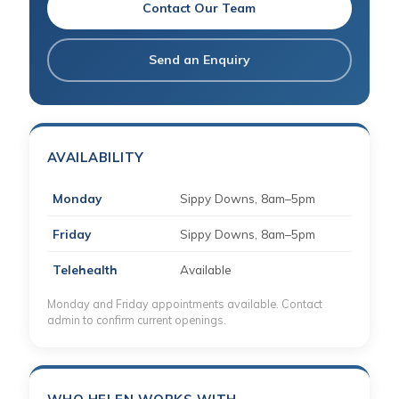
Contact Our Team
Send an Enquiry
AVAILABILITY
Monday
Sippy Downs, 8am–5pm
Friday
Sippy Downs, 8am–5pm
Telehealth
Available
Monday and Friday appointments available. Contact
admin to confirm current openings.