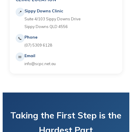
Sippy Downs Clinic
📍
Suite 4/103 Sippy Downs Drive
Sippy Downs QLD 4556
Phone
📞
(07) 5309 6128
Email
✉
info@scpc.net.au
Taking the First Step is the
Hardest Part