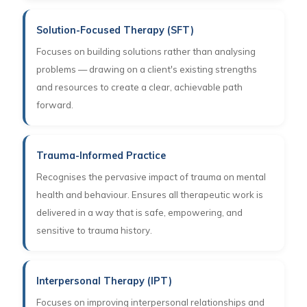
Solution-Focused Therapy (SFT)
Focuses on building solutions rather than analysing
problems — drawing on a client's existing strengths
and resources to create a clear, achievable path
forward.
Trauma-Informed Practice
Recognises the pervasive impact of trauma on mental
health and behaviour. Ensures all therapeutic work is
delivered in a way that is safe, empowering, and
sensitive to trauma history.
Interpersonal Therapy (IPT)
Focuses on improving interpersonal relationships and