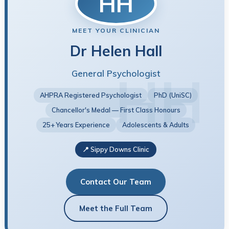
HH
MEET YOUR CLINICIAN
Dr Helen Hall
General Psychologist
AHPRA Registered Psychologist
PhD (UniSC)
Chancellor's Medal — First Class Honours
25+ Years Experience
Adolescents & Adults
📍 Sippy Downs Clinic
Contact Our Team
Meet the Full Team