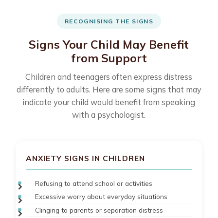
RECOGNISING THE SIGNS
Signs Your Child May Benefit
from Support
Children and teenagers often express distress
differently to adults. Here are some signs that may
indicate your child would benefit from speaking
with a psychologist.
ANXIETY SIGNS IN CHILDREN
Refusing to attend school or activities
Excessive worry about everyday situations
Clinging to parents or separation distress