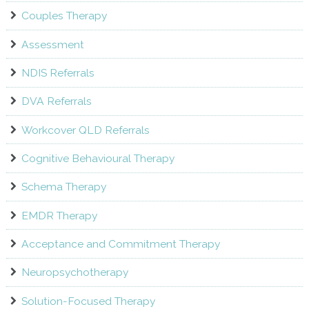
Couples Therapy
Assessment
NDIS Referrals
DVA Referrals
Workcover QLD Referrals
Cognitive Behavioural Therapy
Schema Therapy
EMDR Therapy
Acceptance and Commitment Therapy
Neuropsychotherapy
Solution-Focused Therapy