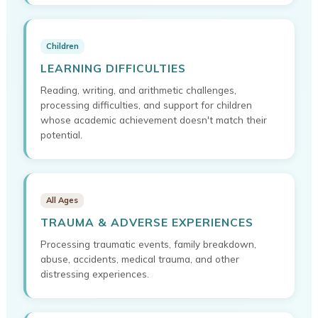
Children
LEARNING DIFFICULTIES
Reading, writing, and arithmetic challenges,
processing difficulties, and support for children
whose academic achievement doesn't match their
potential.
All Ages
TRAUMA & ADVERSE EXPERIENCES
Processing traumatic events, family breakdown,
abuse, accidents, medical trauma, and other
distressing experiences.