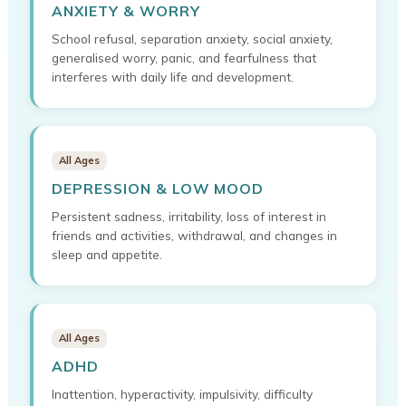
ANXIETY & WORRY
School refusal, separation anxiety, social anxiety,
generalised worry, panic, and fearfulness that
interferes with daily life and development.
All Ages
DEPRESSION & LOW MOOD
Persistent sadness, irritability, loss of interest in
friends and activities, withdrawal, and changes in
sleep and appetite.
All Ages
ADHD
Inattention, hyperactivity, impulsivity, difficulty