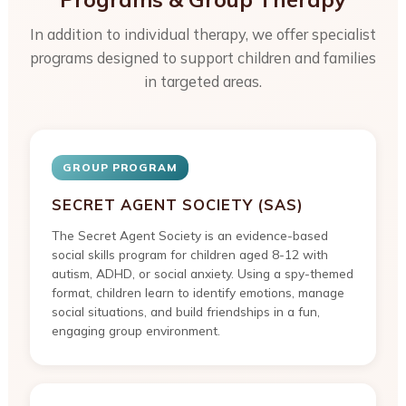
In addition to individual therapy, we offer specialist
programs designed to support children and families
in targeted areas.
GROUP PROGRAM
SECRET AGENT SOCIETY (SAS)
The Secret Agent Society is an evidence-based
social skills program for children aged 8-12 with
autism, ADHD, or social anxiety. Using a spy-themed
format, children learn to identify emotions, manage
social situations, and build friendships in a fun,
engaging group environment.