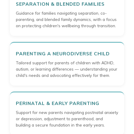
SEPARATION & BLENDED FAMILIES
Guidance for families navigating separation, co-
parenting, and blended family dynamics, with a focus
on protecting children's wellbeing through transition.
PARENTING A NEURODIVERSE CHILD
Tailored support for parents of children with ADHD,
autism, or learning differences — understanding your
child's needs and advocating effectively for them.
PERINATAL & EARLY PARENTING
Support for new parents navigating postnatal anxiety
or depression, adjustment to parenthood, and
building a secure foundation in the early years.