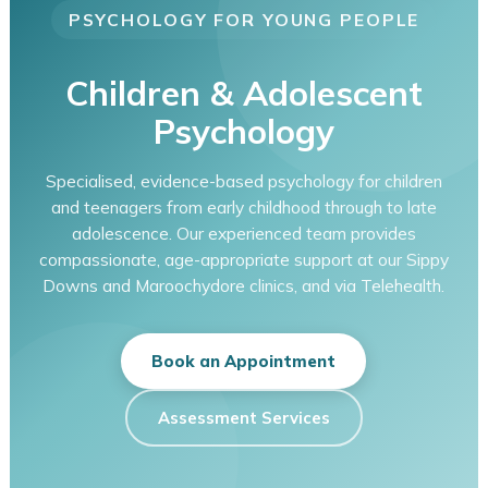
PSYCHOLOGY FOR YOUNG PEOPLE
Children & Adolescent
Psychology
Specialised, evidence-based psychology for children
and teenagers from early childhood through to late
adolescence. Our experienced team provides
compassionate, age-appropriate support at our Sippy
Downs and Maroochydore clinics, and via Telehealth.
Book an Appointment
Assessment Services