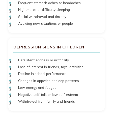
Frequent stomach aches or headaches
Nightmares or difficulty sleeping
Social withdrawal and timidity
Avoiding new situations or people
DEPRESSION SIGNS IN CHILDREN
Persistent sadness or irritability
Loss of interest in friends, toys, activities
Decline in school performance
Changes in appetite or sleep patterns
Low energy and fatigue
Negative self-talk or low self-esteem
Withdrawal from family and friends