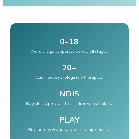
0-18
Years of age supported across all stages
20+
Qualified psychologists & therapists
NDIS
Registered provider for children with disability
PLAY
Play therapy & age-appropriate approaches