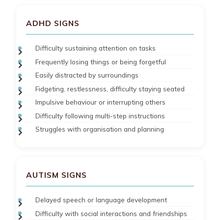
ADHD SIGNS
Difficulty sustaining attention on tasks
Frequently losing things or being forgetful
Easily distracted by surroundings
Fidgeting, restlessness, difficulty staying seated
Impulsive behaviour or interrupting others
Difficulty following multi-step instructions
Struggles with organisation and planning
AUTISM SIGNS
Delayed speech or language development
Difficulty with social interactions and friendships