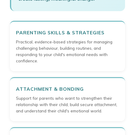
PARENTING SKILLS & STRATEGIES
Practical, evidence-based strategies for managing
challenging behaviour, building routines, and
responding to your child's emotional needs with
confidence.
ATTACHMENT & BONDING
Support for parents who want to strengthen their
relationship with their child, build secure attachment,
and understand their child's emotional world.