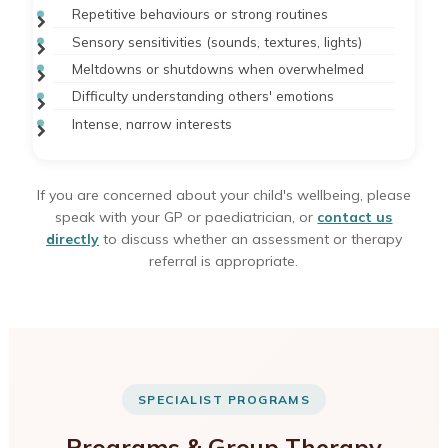
Repetitive behaviours or strong routines
Sensory sensitivities (sounds, textures, lights)
Meltdowns or shutdowns when overwhelmed
Difficulty understanding others' emotions
Intense, narrow interests
If you are concerned about your child's wellbeing, please
speak with your GP or paediatrician, or
contact us
directly
to discuss whether an assessment or therapy
referral is appropriate.
SPECIALIST PROGRAMS
Programs & Group Therapy