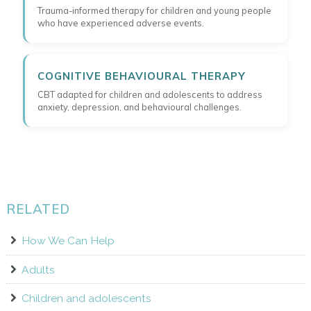
Trauma-informed therapy for children and young people
who have experienced adverse events.
COGNITIVE BEHAVIOURAL THERAPY
CBT adapted for children and adolescents to address
anxiety, depression, and behavioural challenges.
RELATED
How We Can Help
Adults
Children and adolescents