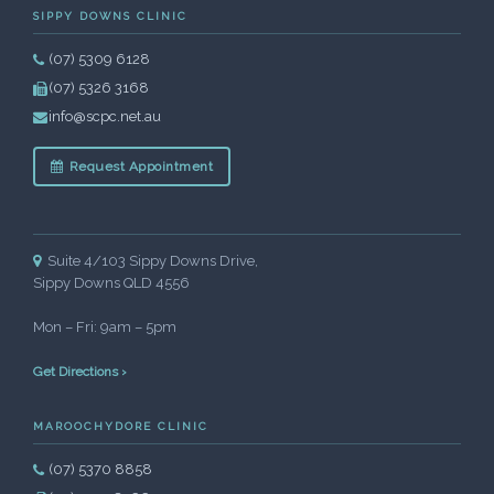
SIPPY DOWNS CLINIC
(07) 5309 6128
(07) 5326 3168
info@scpc.net.au
Request Appointment
Suite 4/103 Sippy Downs Drive,
Sippy Downs QLD 4556
Mon – Fri: 9am – 5pm
Get Directions ›
MAROOCHYDORE CLINIC
(07) 5370 8858