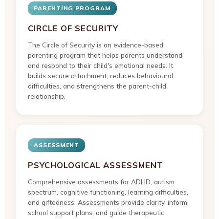
PARENTING PROGRAM
CIRCLE OF SECURITY
The Circle of Security is an evidence-based
parenting program that helps parents understand
and respond to their child's emotional needs. It
builds secure attachment, reduces behavioural
difficulties, and strengthens the parent-child
relationship.
ASSESSMENT
PSYCHOLOGICAL ASSESSMENT
Comprehensive assessments for ADHD, autism
spectrum, cognitive functioning, learning difficulties,
and giftedness. Assessments provide clarity, inform
school support plans, and guide therapeutic