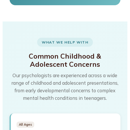
WHAT WE HELP WITH
Common Childhood &
Adolescent Concerns
Our psychologists are experienced across a wide
range of childhood and adolescent presentations,
from early developmental concerns to complex
mental health conditions in teenagers.
All Ages