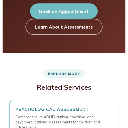
Book an Appointment
Learn About Assessments
EXPLORE MORE
Related Services
PSYCHOLOGICAL ASSESSMENT
Comprehensive ADHD, autism, cognitive, and
psychoeducational assessments for children and
adolescents.