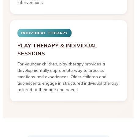
interventions.
INDIVIDUAL THERAPY
PLAY THERAPY & INDIVIDUAL
SESSIONS
For younger children, play therapy provides a
developmentally appropriate way to process
emotions and experiences. Older children and
adolescents engage in structured individual therapy
tailored to their age and needs.