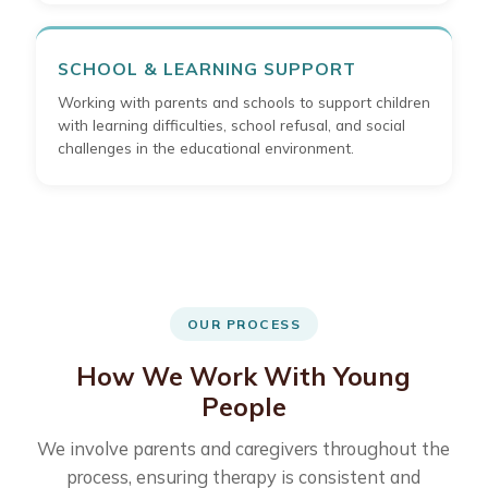
SCHOOL & LEARNING SUPPORT
Working with parents and schools to support children
with learning difficulties, school refusal, and social
challenges in the educational environment.
OUR PROCESS
How We Work With Young
People
We involve parents and caregivers throughout the
process, ensuring therapy is consistent and