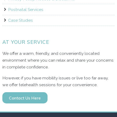
Postnatal Services
Case Studies
AT YOUR SERVICE
We offer a warm, friendly, and conveniently located
environment where you can relax and share your concerns
in complete confidence.
However, if you have mobility issues or live too far away,
we offer telehealth sessions for your convenience.
Contact Us Here