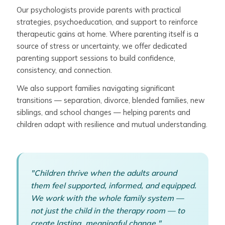
Our psychologists provide parents with practical
strategies, psychoeducation, and support to reinforce
therapeutic gains at home. Where parenting itself is a
source of stress or uncertainty, we offer dedicated
parenting support sessions to build confidence,
consistency, and connection.
We also support families navigating significant
transitions — separation, divorce, blended families, new
siblings, and school changes — helping parents and
children adapt with resilience and mutual understanding.
"Children thrive when the adults around
them feel supported, informed, and equipped.
We work with the whole family system —
not just the child in the therapy room — to
create lasting, meaningful change."