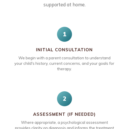
supported at home.
1
INITIAL CONSULTATION
We begin with a parent consultation to understand
your child's history, current concerns, and your goals for
therapy.
2
ASSESSMENT (IF NEEDED)
Where appropriate, a psychological assessment
provides clarity on diagnosis and informs the treatment