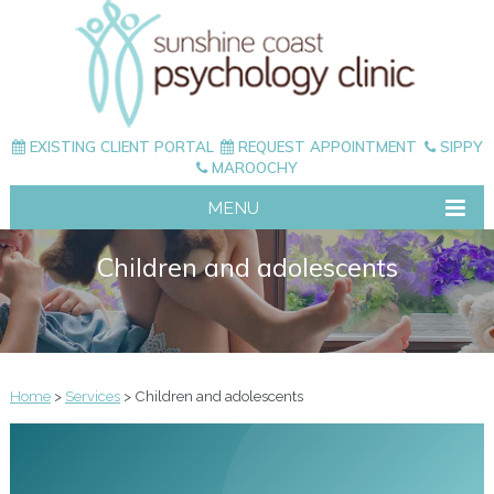
EXISTING CLIENT PORTAL
REQUEST APPOINTMENT
SIPPY
MAROOCHY
MENU
Children and adolescents
Home
>
Services
> Children and adolescents