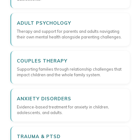
ADULT PSYCHOLOGY
Therapy and support for parents and adults navigating
their own mental health alongside parenting challenges.
COUPLES THERAPY
Supporting families through relationship challenges that
impact children and the whole family system.
ANXIETY DISORDERS
Evidence-based treatment for anxiety in children,
adolescents, and adults.
TRAUMA & PTSD