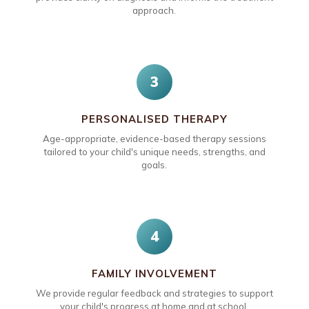
approach.
3
PERSONALISED THERAPY
Age-appropriate, evidence-based therapy sessions
tailored to your child's unique needs, strengths, and
goals.
4
FAMILY INVOLVEMENT
We provide regular feedback and strategies to support
your child's progress at home and at school.