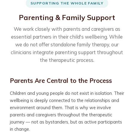
SUPPORTING THE WHOLE FAMILY
Parenting & Family Support
We work closely with parents and caregivers as
essential partners in their child's wellbeing. While
we do not offer standalone family therapy, our
clinicians integrate parenting support throughout
the therapeutic process.
Parents Are Central to the Process
Children and young people do not exist in isolation. Their
wellbeing is deeply connected to the relationships and
environment around them. That is why we involve
parents and caregivers throughout the therapeutic
journey — not as bystanders, but as active participants
in change.