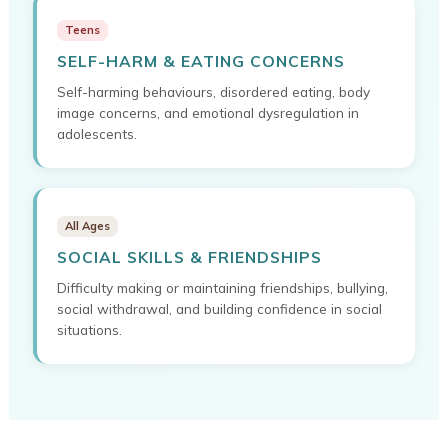
Teens
SELF-HARM & EATING CONCERNS
Self-harming behaviours, disordered eating, body
image concerns, and emotional dysregulation in
adolescents.
All Ages
SOCIAL SKILLS & FRIENDSHIPS
Difficulty making or maintaining friendships, bullying,
social withdrawal, and building confidence in social
situations.