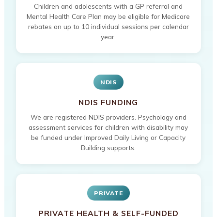
Children and adolescents with a GP referral and
Mental Health Care Plan may be eligible for Medicare
rebates on up to 10 individual sessions per calendar
year.
NDIS
NDIS FUNDING
We are registered NDIS providers. Psychology and
assessment services for children with disability may
be funded under Improved Daily Living or Capacity
Building supports.
PRIVATE
PRIVATE HEALTH & SELF-FUNDED