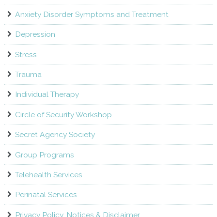
Anxiety Disorder Symptoms and Treatment
Depression
Stress
Trauma
Individual Therapy
Circle of Security Workshop
Secret Agency Society
Group Programs
Telehealth Services
Perinatal Services
Privacy Policy, Notices & Disclaimer