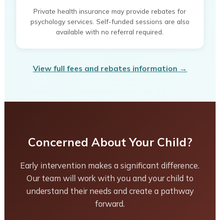
Private health insurance may provide rebates for
psychology services. Self-funded sessions are also
available with no referral required.
View full fees and rebates information →
Concerned About Your Child?
Early intervention makes a significant difference.
Our team will work with you and your child to
understand their needs and create a pathway
forward.