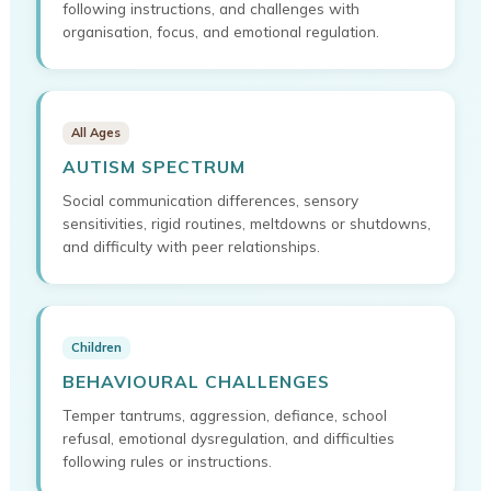
following instructions, and challenges with
organisation, focus, and emotional regulation.
All Ages
AUTISM SPECTRUM
Social communication differences, sensory
sensitivities, rigid routines, meltdowns or shutdowns,
and difficulty with peer relationships.
Children
BEHAVIOURAL CHALLENGES
Temper tantrums, aggression, defiance, school
refusal, emotional dysregulation, and difficulties
following rules or instructions.