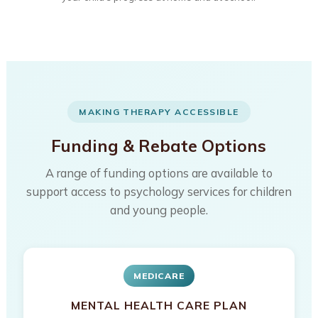
MAKING THERAPY ACCESSIBLE
Funding & Rebate Options
A range of funding options are available to
support access to psychology services for children
and young people.
MEDICARE
MENTAL HEALTH CARE PLAN